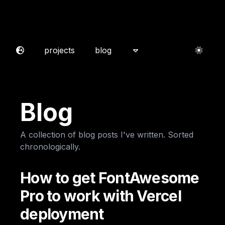
projects
blog
Blog
A collection of blog posts I've written. Sorted
chronologically.
How to get FontAwesome
Pro to work with Vercel
deployment