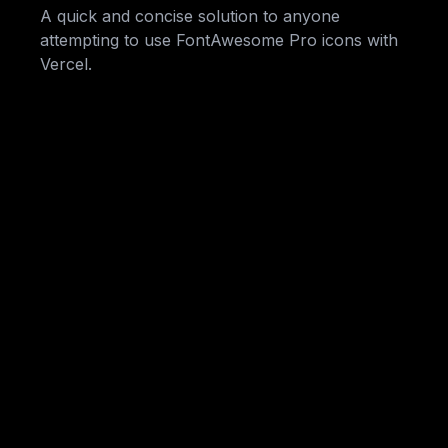
A quick and concise solution to anyone
attempting to use FontAwesome Pro icons with
Vercel.